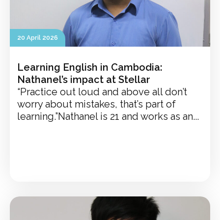
20 April 2026
Learning English in Cambodia:
Nathanel’s impact at Stellar
“Practice out loud and above all don’t
worry about mistakes, that’s part of
learning.”Nathanel is 21 and works as an...