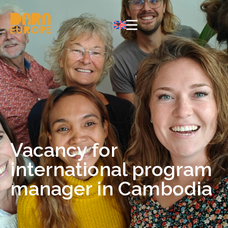
Vacancy for
international program
manager in Cambodia