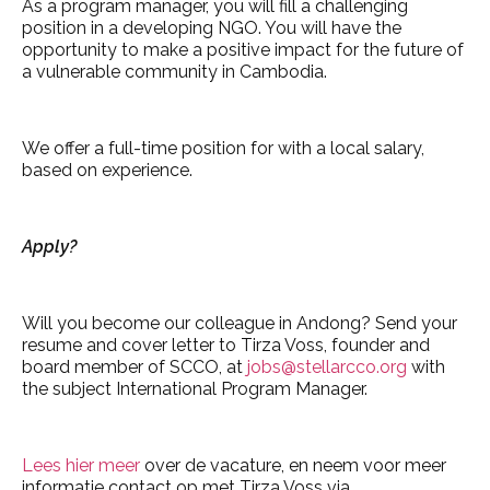
As a program manager, you will fill a challenging
position in a developing NGO. You will have the
opportunity to make a positive impact for the future of
a vulnerable community in Cambodia.
We offer a full-time position for with a local salary,
based on experience.
Apply?
Will you become our colleague in Andong? Send your
resume and cover letter to Tirza Voss, founder and
board member of SCCO, at
jobs@stellarcco.org
with
the subject International Program Manager.
Lees hier meer
over de vacature, en neem voor meer
informatie contact op met Tirza Voss via