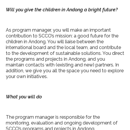
Will you give the children in Andong a bright future?
As program manager, you will make an important
contribution to SCCO’s mission: a good future for the
children in Andong. You will liaise between the
international board and the local team, and contribute
to the development of sustainable solutions. You direct
the programs and projects in Andong, and you
maintain contacts with (existing and new) partners. In
addition, we give you all the space you need to explore
your own initiatives.
What you will do
The program manager is responsible for the
monitoring, evaluation and ongoing development of
SCCO’s programs and projects in Andong.