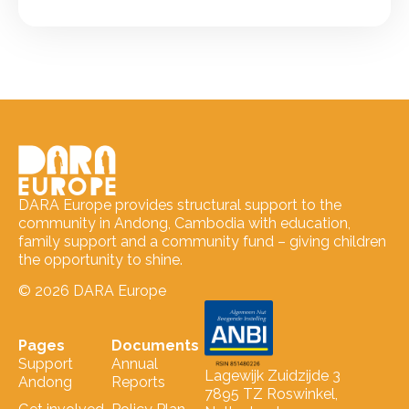
DARA Europe provides structural support to the
community in Andong, Cambodia with education,
family support and a community fund – giving children
the opportunity to shine.
© 2026 DARA Europe
Pages
Documents
Support
Annual
Lagewijk Zuidzijde 3
Andong
Reports
7895 TZ Roswinkel,