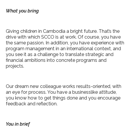
What you bring
Giving children in Cambodia a bright future. That’s the
drive with which SCCO is at work. Of course, you have
the same passion. In addition, you have experience with
program management in an international context, and
you see it as a challenge to translate strategic and
financial ambitions into concrete programs and
projects.
Our dream new colleague works results-oriented, with
an eye for process. You have a businesslike attitude,
you know how to get things done and you encourage
feedback and reflection.
You in brief