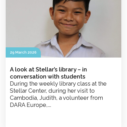
29 March 2026
A look at Stellar’s library – in
conversation with students
During the weekly library class at the
Stellar Center, during her visit to
Cambodia, Judith, a volunteer from
DARA Europe,...