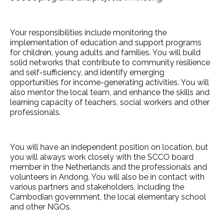
Your responsibilities include monitoring the
implementation of education and support programs
for children, young adults and families. You will build
solid networks that contribute to community resilience
and self-sufficiency, and identify emerging
opportunities for income-generating activities. You will
also mentor the local team, and enhance the skills and
learning capacity of teachers, social workers and other
professionals.
You will have an independent position on location, but
you will always work closely with the SCCO board
member in the Netherlands and the professionals and
volunteers in Andong. You will also be in contact with
various partners and stakeholders, including the
Cambodian government, the local elementary school
and other NGOs.