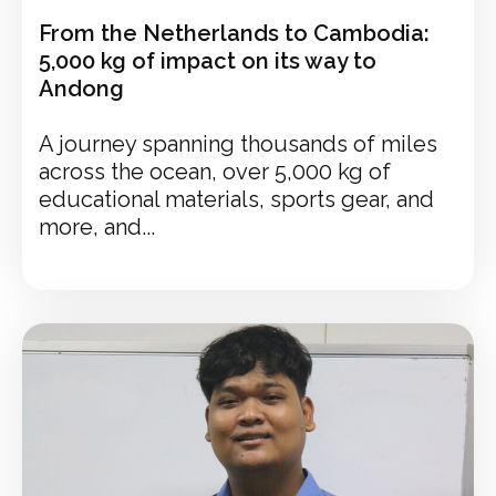
From the Netherlands to Cambodia:
5,000 kg of impact on its way to
Andong
A journey spanning thousands of miles
across the ocean, over 5,000 kg of
educational materials, sports gear, and
more, and...