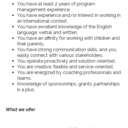
You have at least 2 years of program
management experience
You have experience and/or interest in working in
an international context
You have excellent knowledge of the English
language, verbal and written.
You have an affinity for working with children and
their parents.
You have strong communication skills, and you
easily connect with various stakeholders.
You operate proactively and solution-oriented.
You are creative, flexible and service-oriented.
You are energized by coaching professionals and
teams.
Knowledge of sponsorships, grants, partnerships
is a plus.
What we offer