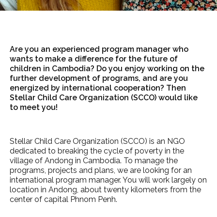
Are you an experienced program manager who
wants to make a difference for the future of
children in Cambodia? Do you enjoy working on the
further development of programs, and are you
energized by international cooperation? Then
Stellar Child Care Organization (SCCO) would like
to meet you!
Stellar Child Care Organization (SCCO) is an NGO
dedicated to breaking the cycle of poverty in the
village of Andong in Cambodia. To manage the
programs, projects and plans, we are looking for an
international program manager. You will work largely on
location in Andong, about twenty kilometers from the
center of capital Phnom Penh.