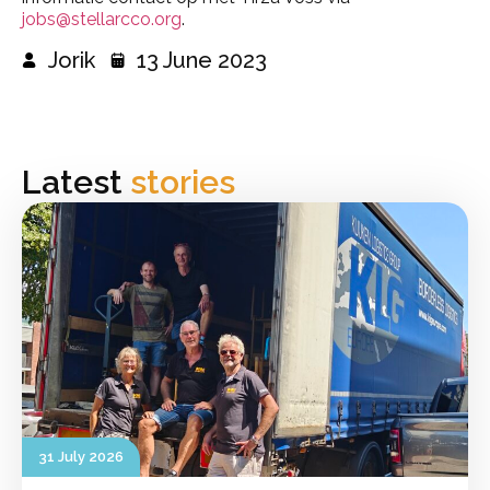
jobs@stellarcco.org
.
Jorik
13 June 2023
Latest
stories
31 July 2026