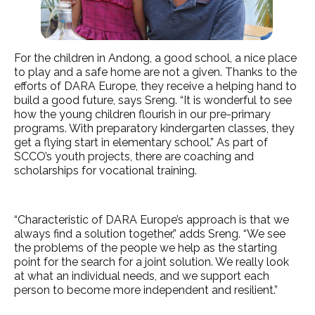
For the children in Andong, a good school, a nice place
to play and a safe home are not a given. Thanks to the
efforts of DARA Europe, they receive a helping hand to
build a good future, says Sreng. “It is wonderful to see
how the young children flourish in our pre-primary
programs. With preparatory kindergarten classes, they
get a flying start in elementary school.” As part of
SCCO’s youth projects, there are coaching and
scholarships for vocational training.
“Characteristic of DARA Europe’s approach is that we
always find a solution together,” adds Sreng. “We see
the problems of the people we help as the starting
point for the search for a joint solution. We really look
at what an individual needs, and we support each
person to become more independent and resilient.”