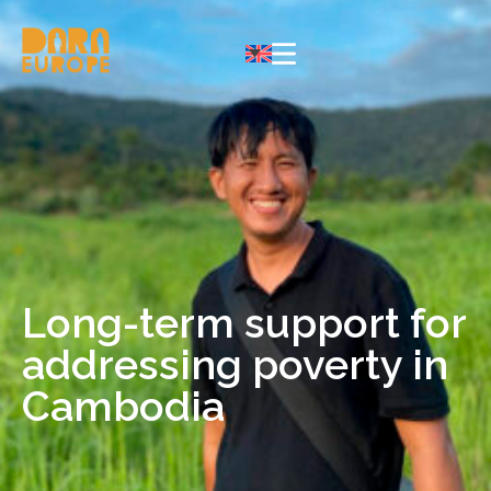
Long-term support for
addressing poverty in
Cambodia