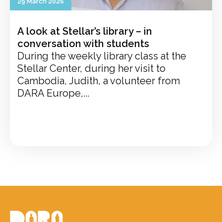
29 March 2026
A look at Stellar’s library – in
conversation with students
During the weekly library class at the
Stellar Center, during her visit to
Cambodia, Judith, a volunteer from
DARA Europe,...