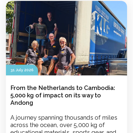
31 July 2026
From the Netherlands to Cambodia:
5,000 kg of impact on its way to
Andong
A journey spanning thousands of miles
across the ocean, over 5,000 kg of
educational materials, sports gear, and