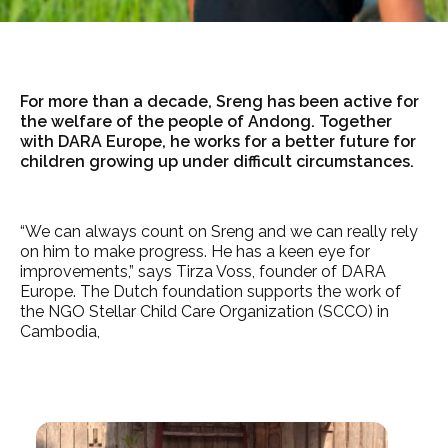
For more than a decade, Sreng has been active for
the welfare of the people of Andong. Together
with DARA Europe, he works for a better future for
children growing up under difficult circumstances.
“We can always count on Sreng and we can really rely
on him to make progress. He has a keen eye for
improvements,” says Tirza Voss, founder of DARA
Europe. The Dutch foundation supports the work of
the NGO Stellar Child Care Organization (SCCO) in
Cambodia,