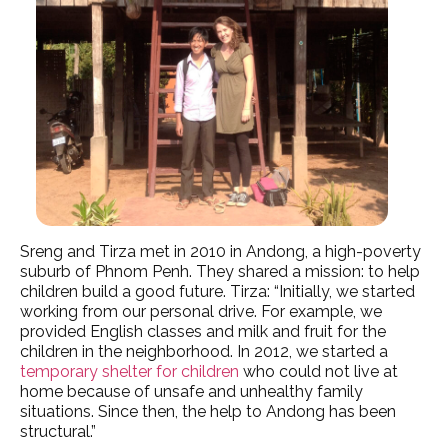
Sreng and Tirza met in 2010 in Andong, a high-poverty
suburb of Phnom Penh. They shared a mission: to help
children build a good future. Tirza: “Initially, we started
working from our personal drive. For example, we
provided English classes and milk and fruit for the
children in the neighborhood. In 2012, we started a
temporary shelter for children
who could not live at
home because of unsafe and unhealthy family
situations. Since then, the help to Andong has been
structural.”