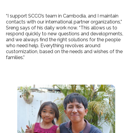
“I support SCCO’s team in Cambodia, and I maintain
contacts with our international partner organizations,”
Sreng says of his daily work now. “This allows us to
respond quickly to new questions and developments,
and we always find the right solutions for the people
who need help. Everything revolves around
customization, based on the needs and wishes of the
families.”