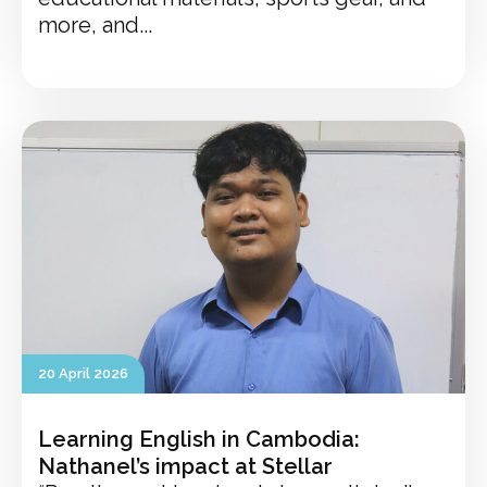
more, and...
20 April 2026
Learning English in Cambodia:
Nathanel’s impact at Stellar