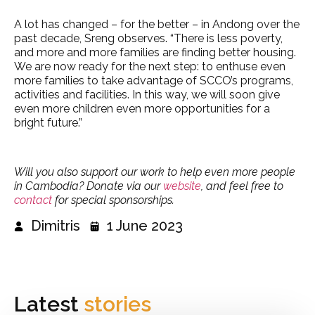
A lot has changed – for the better – in Andong over the
past decade, Sreng observes. “There is less poverty,
and more and more families are finding better housing.
We are now ready for the next step: to enthuse even
more families to take advantage of SCCO’s programs,
activities and facilities. In this way, we will soon give
even more children even more opportunities for a
bright future.”
Will you also support our work to help even more people
in Cambodia? Donate via our
website
, and feel free to
contact
for special sponsorships.
Dimitris
1 June 2023
Latest
stories