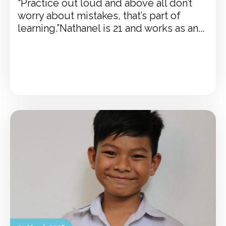
“Practice out loud and above all don’t
worry about mistakes, that’s part of
learning.”Nathanel is 21 and works as an...