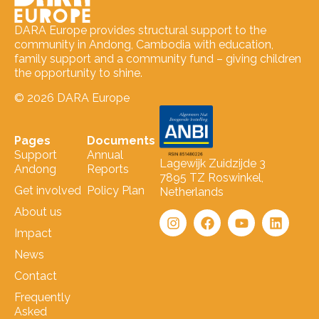
DARA Europe provides structural support to the
community in Andong, Cambodia with education,
family support and a community fund – giving children
the opportunity to shine.
© 2026 DARA Europe
Pages
Documents
Support
Annual
Lagewijk Zuidzijde 3
Andong
Reports
7895 TZ Roswinkel,
Get involved
Policy Plan
Netherlands
About us
Impact
News
Contact
Frequently
Asked