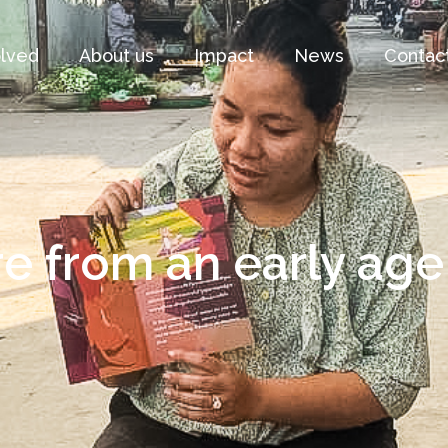
olved
About us
Impact
News
Contac
e from an early age