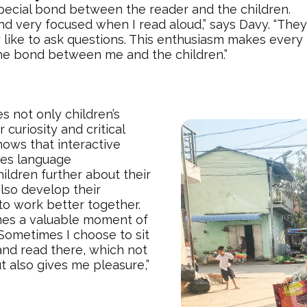
pecial bond between the reader and the children.
nd very focused when I read aloud,” says Davy. “The
 like to ask questions. This enthusiasm makes ever
he bond between me and the children.”
s not only children’s
curiosity and critical
shows that interactive
tes language
ildren further about their
lso develop their
 to work better together.
es a valuable moment of
“Sometimes I choose to sit
and read there, which not
ut also gives me pleasure,”