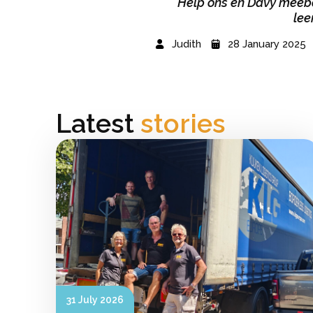
Help ons en Davy meebo
lee
Judith
28 January 2025
Latest
stories
31 July 2026