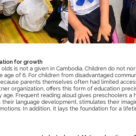
ation for growth
 olds is not a given in Cambodia. Children do not nor
he age of 6. For children from disadvantaged communi
 because parents themselves often had limited acces
r organization, offers this form of education precis
y age. Frequent reading aloud gives preschoolers a h
es their language development, stimulates their imag
tions. In addition, it lays the foundation for a life