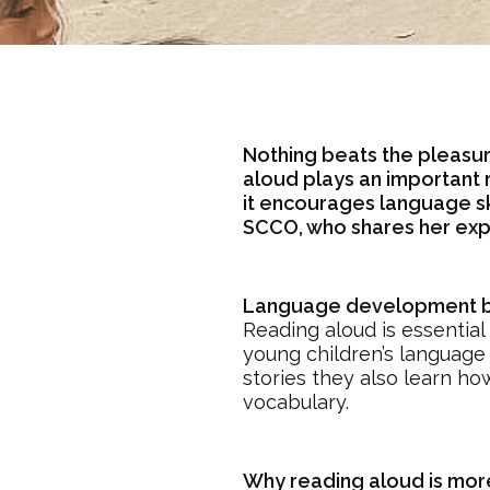
Nothing beats the pleasur
aloud plays an important r
it encourages language ski
SCCO, who shares her exp
Language development be
Reading aloud is essential
young children’s language 
stories they also learn ho
vocabulary.
Why reading aloud is more