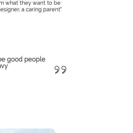
em what they want to be
esigner, a caring parent”
o be good people
avy