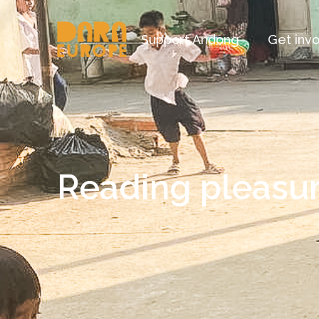
Support Andong
Get inv
Reading pleasur