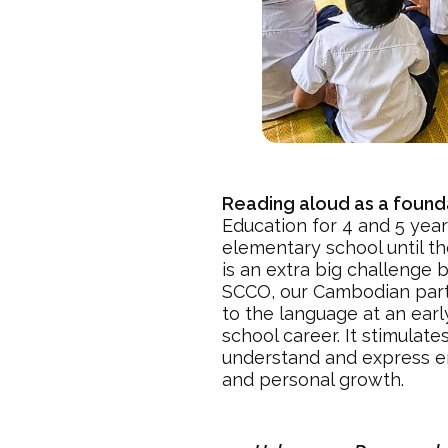
Reading aloud as a found
Education for 4 and 5 year
elementary school until t
is an extra big challenge
SCCO, our Cambodian partne
to the language at an earl
school career. It stimulat
understand and express emo
and personal growth.