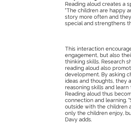
Reading aloud creates a s
“The children are happy a
story more often and they
special and strengthens t
This interaction encourage
engagement, but also their 
thinking skills. Research 
reading aloud also promo
development. By asking ch
ideas and thoughts, they a
reasoning skills and learn
Reading aloud thus becom
connection and learning. 
outside with the children 
only the children enjoy, b
Davy adds.