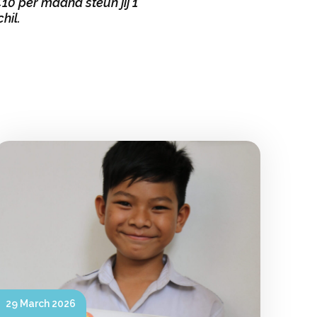
0 per maand steun jij 1
hil.
29 March 2026