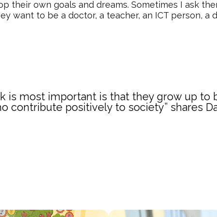
lop their own goals and dreams. Sometimes I ask th
hey want to be a doctor, a teacher, an ICT person, a d
nk is most important is that they grow up t
o contribute positively to society” shares D