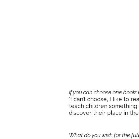
If you can choose one book; 
“I can’t choose, I like to 
teach children something 
discover their place in the
What do you wish for the fut