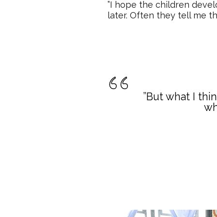
”I hope the children deve
later. Often they tell me t
”But what I thi
wh