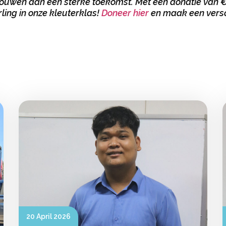
uwen aan een sterke toekomst. Met een donatie van €1
rling in onze kleuterklas!
Doneer hier
en maak een versc
20 April 2026