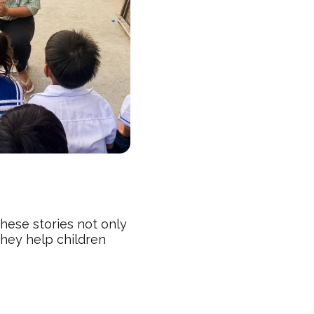
“These stories not only
They help children