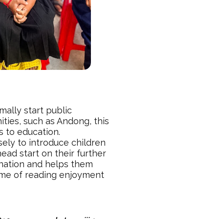
mally start public
ties, such as Andong, this
s to education.
ely to introduce children
ead start on their further
ination and helps them
time of reading enjoyment