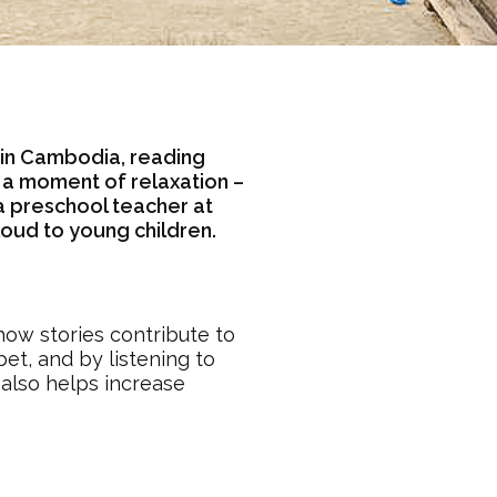
 in Cambodia, reading
n a moment of relaxation –
 a preschool teacher at
oud to young children.
how stories contribute to
et, and by listening to
 also helps increase