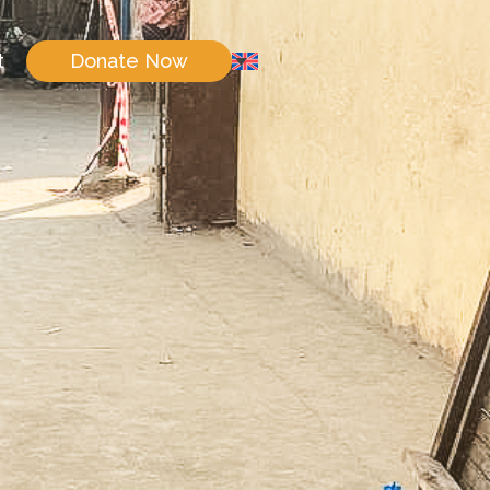
t
Donate Now