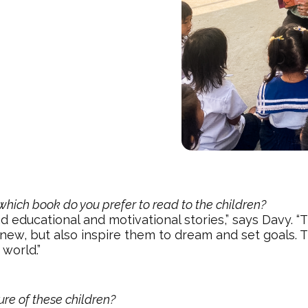
which book do you prefer to read to the children?
read educational and motivational stories,” says Davy. 
new, but also inspire them to dream and set goals. 
 world.”
ure of these children?