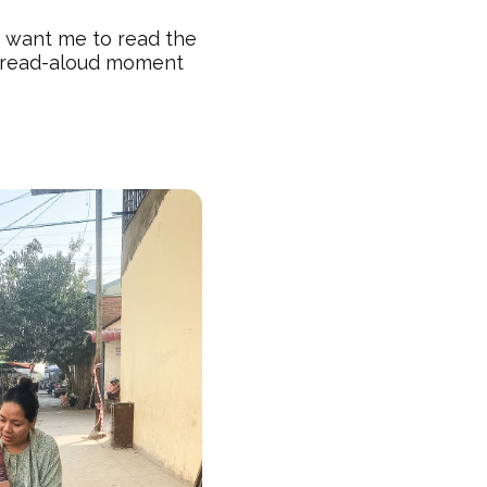
y want me to read the
y read-aloud moment