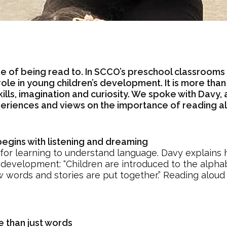
e of being read to. In SCCO’s preschool classrooms
ole in young children’s development. It is more tha
lls, imagination and curiosity. We spoke with Davy,
eriences and views on the importance of reading al
gins with listening and dreaming
 for learning to understand language. Davy explains 
development: “Children are introduced to the alphab
w words and stories are put together.” Reading aloud
 than just words